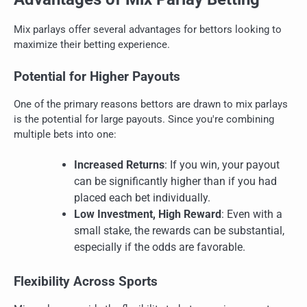
Mix parlays offer several advantages for bettors looking to
maximize their betting experience.
Potential for Higher Payouts
One of the primary reasons bettors are drawn to mix parlays
is the potential for large payouts. Since you're combining
multiple bets into one:
Increased Returns
: If you win, your payout
can be significantly higher than if you had
placed each bet individually.
Low Investment, High Reward
: Even with a
small stake, the rewards can be substantial,
especially if the odds are favorable.
Flexibility Across Sports