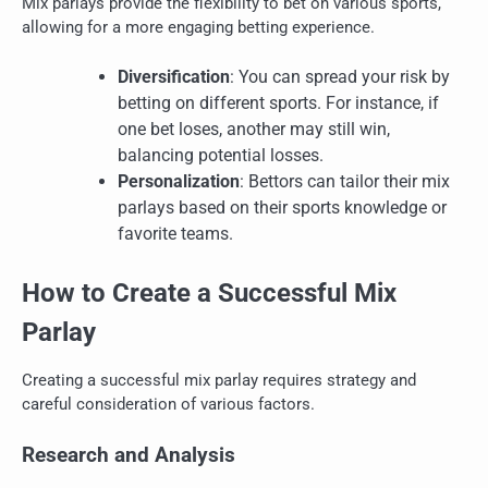
Mix parlays provide the flexibility to bet on various sports,
allowing for a more engaging betting experience.
Diversification
: You can spread your risk by
betting on different sports. For instance, if
one bet loses, another may still win,
balancing potential losses.
Personalization
: Bettors can tailor their mix
parlays based on their sports knowledge or
favorite teams.
How to Create a Successful Mix
Parlay
Creating a successful mix parlay requires strategy and
careful consideration of various factors.
Research and Analysis