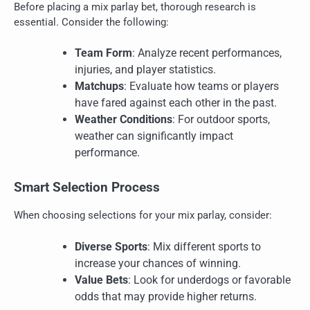
Before placing a mix parlay bet, thorough research is
essential. Consider the following:
Team Form
: Analyze recent performances,
injuries, and player statistics.
Matchups
: Evaluate how teams or players
have fared against each other in the past.
Weather Conditions
: For outdoor sports,
weather can significantly impact
performance.
Smart Selection Process
When choosing selections for your mix parlay, consider:
Diverse Sports
: Mix different sports to
increase your chances of winning.
Value Bets
: Look for underdogs or favorable
odds that may provide higher returns.