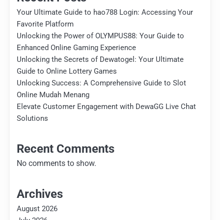
Your Ultimate Guide to hao788 Login: Accessing Your
Favorite Platform
Unlocking the Power of OLYMPUS88: Your Guide to
Enhanced Online Gaming Experience
Unlocking the Secrets of Dewatogel: Your Ultimate
Guide to Online Lottery Games
Unlocking Success: A Comprehensive Guide to Slot
Online Mudah Menang
Elevate Customer Engagement with DewaGG Live Chat
Solutions
Recent Comments
No comments to show.
Archives
August 2026