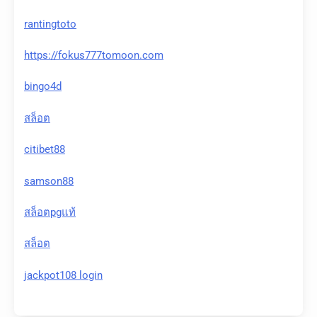
rantingtoto
https://fokus777tomoon.com
bingo4d
สล็อต
citibet88
samson88
สล็อตpgแท้
สล็อต
jackpot108 login