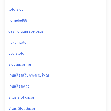
toto slot
homebet88
casino utan spelpaus
hukumtoto
bugistoto
slot gacor hari ini
เว็บสล็อตเว็บตรงค่ายใหญ่
เว็บสล็อตตรง
situs slot gacor
Situs Slot Gacor