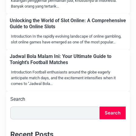
kalangan penggemar permainan judi, khususnya di Indonesia.
Banyak orang yang tertarik…
Unlocking the World of Slot Online: A Comprehensive
Guide to Online Slots
Introduction In the rapidly evolving landscape of online gambling,
slot online games have emerged as one of the most popular…
Jadwal Bola Malam Ini: Your Ultimate Guide to
Tonight’s Football Matches
Introduction Football enthusiasts around the globe eagerly
anticipate match days, and the excitement intensifies when it
comes to "Jadwal Bola…
Search
Search
Recent Posts