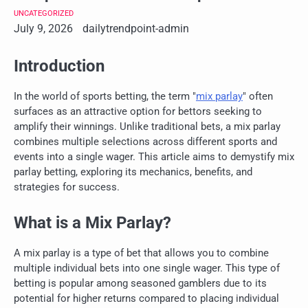
UNCATEGORIZED
July 9, 2026
dailytrendpoint-admin
Introduction
In the world of sports betting, the term "
mix parlay
" often
surfaces as an attractive option for bettors seeking to
amplify their winnings. Unlike traditional bets, a mix parlay
combines multiple selections across different sports and
events into a single wager. This article aims to demystify mix
parlay betting, exploring its mechanics, benefits, and
strategies for success.
What is a Mix Parlay?
A mix parlay is a type of bet that allows you to combine
multiple individual bets into one single wager. This type of
betting is popular among seasoned gamblers due to its
potential for higher returns compared to placing individual