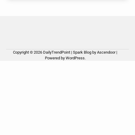
Copyright © 2026
DailyTrendPoint
| Spark Blog by
Ascendoor
|
Powered by
WordPress
.