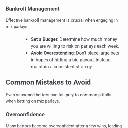
Bankroll Management
Effective bankroll management is crucial when engaging in
mix parlays.
Set a Budget
: Determine how much money
you are willing to risk on parlays each week.
Avoid Overextending
: Don’t place large bets
in hopes of hitting a big payout; instead,
maintain a consistent strategy.
Common Mistakes to Avoid
Even seasoned bettors can fall prey to common pitfalls
when betting on mix parlays.
Overconfidence
Many bettors become overconfident after a few wins, leading