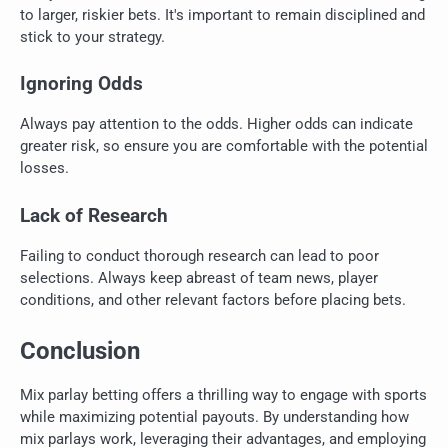
to larger, riskier bets. It's important to remain disciplined and
stick to your strategy.
Ignoring Odds
Always pay attention to the odds. Higher odds can indicate
greater risk, so ensure you are comfortable with the potential
losses.
Lack of Research
Failing to conduct thorough research can lead to poor
selections. Always keep abreast of team news, player
conditions, and other relevant factors before placing bets.
Conclusion
Mix parlay betting offers a thrilling way to engage with sports
while maximizing potential payouts. By understanding how
mix parlays work, leveraging their advantages, and employing