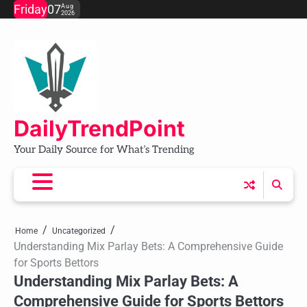
Skip
Friday
07
Aug
2026
to
content
DailyTrendPoint
Your Daily Source for What’s Trending
Home
Uncategorized
Understanding Mix Parlay Bets: A Comprehensive Guide
for Sports Bettors
Understanding Mix Parlay Bets: A
Comprehensive Guide for Sports Bettors