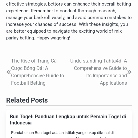
effective strategies, bettors can enhance their overall betting
experience. Remember to conduct thorough research,
manage your bankroll wisely, and avoid common mistakes to
increase your chances of success. With these insights, you
are better equipped to navigate the exciting world of mix
parlay betting. Happy wagering!
The Rise of Trang Cá
Understanding Tahta4d: A
Post
Cược Bóng Đá: A
Comprehensive Guide to
navigation
Comprehensive Guide to
Its Importance and
Football Betting
Applications
Related Posts
Bun Togel: Panduan Lengkap untuk Pemain Togel di
Indonesia
Pendahuluan Bun togel adalah istilah yang cukup dikenal di