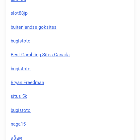
slot88jp
buitenlandse goksites
bugistoto
Best Gambling Sites Canada
bugistoto
Bryan Freedman
situs 5k
bugistoto
naga15
สล็อต