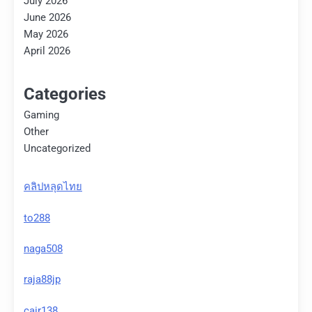
July 2026
June 2026
May 2026
April 2026
Categories
Gaming
Other
Uncategorized
คลิปหลุดไทย
to288
naga508
raja88jp
cair138