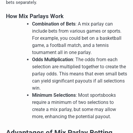
bets separately.
How Mix Parlays Work
Combination of Bets
: A mix parlay can
include bets from various games or sports.
For example, you could bet on a basketball
game, a football match, and a tennis
tournament all in one parlay.
Odds Multiplication
: The odds from each
selection are multiplied together to create the
parlay odds. This means that even small bets
can yield significant payouts if all selections
win.
Minimum Selections
: Most sportsbooks
require a minimum of two selections to
create a mix parlay, but some may allow
more, enhancing the potential payout.
Advantages of Mix Parlay Betting