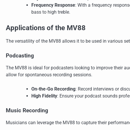
Frequency Response
: With a frequency respons
bass to high treble.
Applications of the MV88
The versatility of the MV88 allows it to be used in various s
Podcasting
The MV88 is ideal for podcasters looking to improve their aud
allow for spontaneous recording sessions.
On-the-Go Recording
: Record interviews or dis
High Fidelity
: Ensure your podcast sounds profe
Music Recording
Musicians can leverage the MV88 to capture their performanc