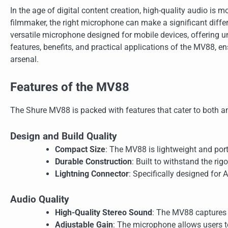
In the age of digital content creation, high-quality audio is m
filmmaker, the right microphone can make a significant diffe
versatile microphone designed for mobile devices, offering unpa
features, benefits, and practical applications of the MV88, e
arsenal.
Features of the MV88
The Shure MV88 is packed with features that cater to both a
Design and Build Quality
Compact Size
: The MV88 is lightweight and port
Durable Construction
: Built to withstand the rig
Lightning Connector
: Specifically designed for 
Audio Quality
High-Quality Stereo Sound
: The MV88 captures a
Adjustable Gain
: The microphone allows users to 