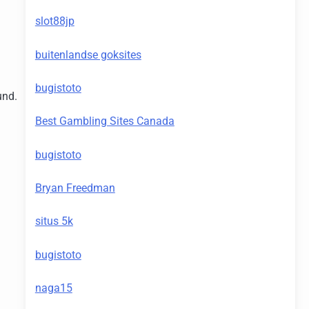
slot88jp
buitenlandse goksites
bugistoto
und.
Best Gambling Sites Canada
bugistoto
Bryan Freedman
situs 5k
bugistoto
naga15