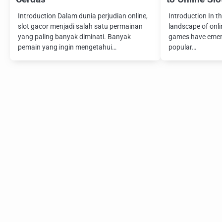
Introduction Dalam dunia perjudian online,
Introduction In th
slot gacor menjadi salah satu permainan
landscape of onli
yang paling banyak diminati. Banyak
games have emer
pemain yang ingin mengetahui…
popular…