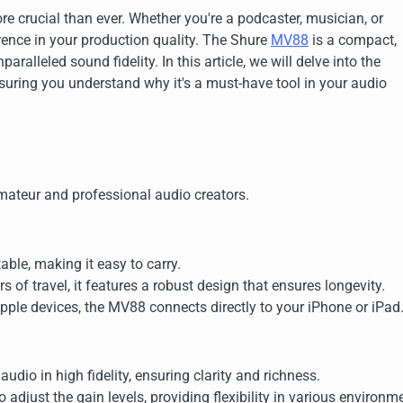
ore crucial than ever. Whether you're a podcaster, musician, or
rence in your production quality. The Shure
MV88
is a compact,
ralleled sound fidelity. In this article, we will delve into the
nsuring you understand why it's a must-have tool in your audio
mateur and professional audio creators.
able, making it easy to carry.
ors of travel, it features a robust design that ensures longevity.
Apple devices, the MV88 connects directly to your iPhone or iPad
udio in high fidelity, ensuring clarity and richness.
adjust the gain levels, providing flexibility in various environm