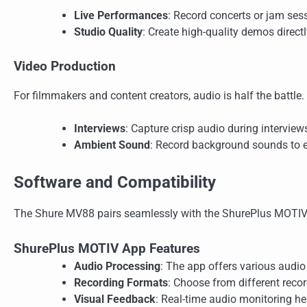
Live Performances
: Record concerts or jam sess
Studio Quality
: Create high-quality demos direct
Video Production
For filmmakers and content creators, audio is half the battl
Interviews
: Capture crisp audio during interview
Ambient Sound
: Record background sounds to e
Software and Compatibility
The Shure MV88 pairs seamlessly with the ShurePlus MOTIV a
ShurePlus MOTIV App Features
Audio Processing
: The app offers various audi
Recording Formats
: Choose from different reco
Visual Feedback
: Real-time audio monitoring he