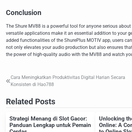
Conclusion
The Shure MV88 is a powerful tool for anyone serious about a
versatile applications make it an essential addition to your g
added functionalities of the ShurePlus MOTIV app, users can 
not only elevates your audio production but also ensures tha
the power of high-quality audio with the MV88 and watch your
Cara Meningkatkan Produktivitas Digital Harian Secara
Post
Konsisten di Hao788
navigation
Related Posts
Strategi Menang di Slot Gacor:
Unlocking th
Panduan Lengkap untuk Pemain
Online: A C
Cerdas
to Online Slo