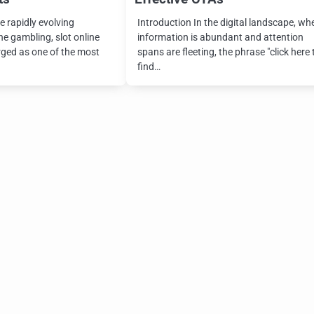
e rapidly evolving
Introduction In the digital landscape, wh
ne gambling, slot online
information is abundant and attention
ged as one of the most
spans are fleeting, the phrase "click here 
find…