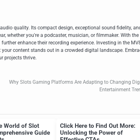
udio quality. Its compact design, exceptional sound fidelity, an
ear, whether you're a podcaster, musician, or filmmaker. With the
further enhance their recording experience. Investing in the MV
t your content stands out in a crowded digital landscape. Embra
 projects thrive.
Why Slots Gaming Platforms Are Adapting to Changing Digi
Entertainment Tre
e World of Slot
Click Here to Find Out More:
omprehensive Guide
Unlocking the Power of
ts
Effective CTAs