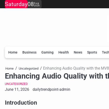
Skip
Saturday
08
Aug
2026
to
content
Home
Business
Gaming
Health
News
Sports
Tec
Enhancing Audio Quality with the MV
Home
Uncategorized
Enhancing Audio Quality with
UNCATEGORIZED
June 11, 2026
dailytrendpoint-admin
Introduction