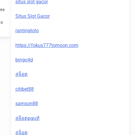
situs slot gacor
ere
Situs Slot Gacor
to
rantingtoto
https://fokus777tomoon.com
bingo4d
สล็อต
citibet88
samson88
สล็อตpgแท้
สล็อต