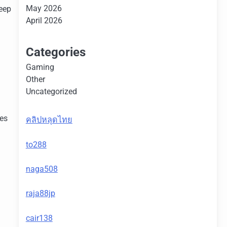
May 2026
deep
April 2026
Categories
Gaming
Other
Uncategorized
ces
คลิปหลุดไทย
to288
naga508
raja88jp
cair138