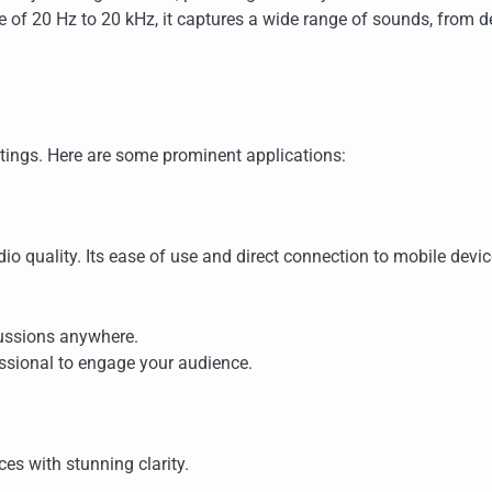
e of 20 Hz to 20 kHz, it captures a wide range of sounds, from 
ettings. Here are some prominent applications:
io quality. Its ease of use and direct connection to mobile devi
cussions anywhere.
ssional to engage your audience.
es with stunning clarity.