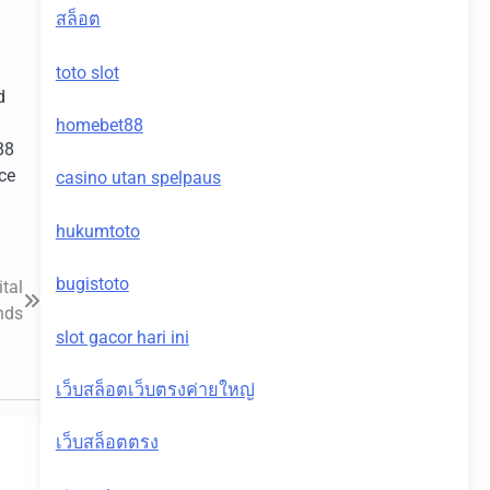
สล็อต
toto slot
d
homebet88
88
ce
casino utan spelpaus
hukumtoto
bugistoto
tal
nds
slot gacor hari ini
เว็บสล็อตเว็บตรงค่ายใหญ่
เว็บสล็อตตรง