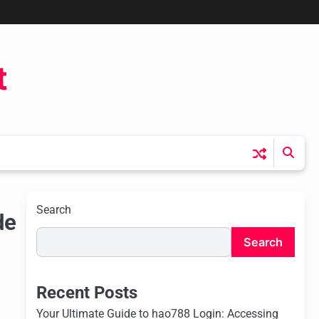
t
Search
de
Search
Recent Posts
Your Ultimate Guide to hao788 Login: Accessing