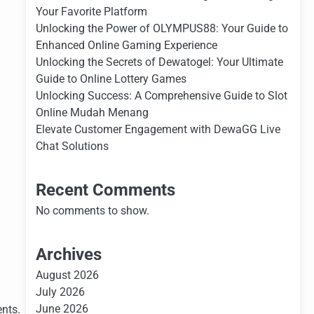
Your Favorite Platform
Unlocking the Power of OLYMPUS88: Your Guide to
Enhanced Online Gaming Experience
Unlocking the Secrets of Dewatogel: Your Ultimate
Guide to Online Lottery Games
Unlocking Success: A Comprehensive Guide to Slot
Online Mudah Menang
Elevate Customer Engagement with DewaGG Live
Chat Solutions
Recent Comments
No comments to show.
.
Archives
August 2026
July 2026
June 2026
ents.