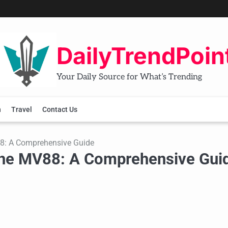
DailyTrendPoin
Your Daily Source for What’s Trending
h
Travel
Contact Us
88: A Comprehensive Guide
 the MV88: A Comprehensive Gui