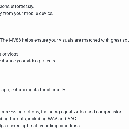
ions effortlessly.
ly from your mobile device.
e. The MV88 helps ensure your visuals are matched with great so
s or vlogs.
nhance your video projects.
pp, enhancing its functionality.
o processing options, including equalization and compression.
rding formats, including WAV and AAC.
lps ensure optimal recording conditions.